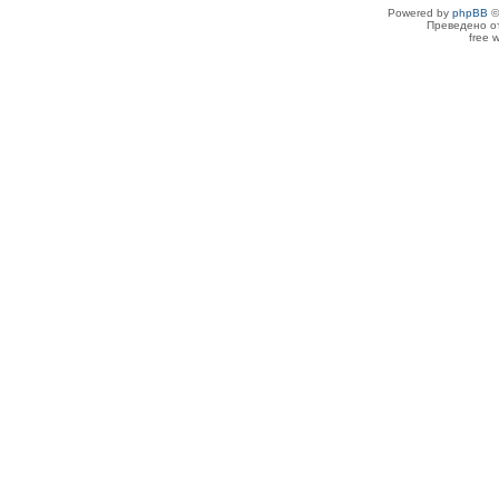
Powered by
phpBB
©
Преведено о
free 