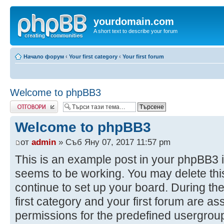
yourdomain.com
A short text to describe your forum
Начало форум
‹
Your first category
‹
Your first forum
Welcome to phpBB3
Добави отговор
Welcome to phpBB3
от
admin
» Съб Яну 07, 2017 11:57 pm
This is an example post in your phpBB3 i
seems to be working. You may delete this
continue to set up your board. During the
first category and your first forum are as
permissions for the predefined usergroup