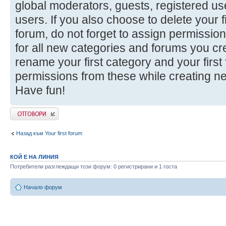
global moderators, guests, registered u
users. If you also choose to delete your f
forum, do not forget to assign permission
for all new categories and forums you cr
rename your first category and your firs
permissions from these while creating n
Have fun!
Добави отговор
Назад към Your first forum
КОЙ Е НА ЛИНИЯ
Потребители разглеждащи този форум: 0 регистрирани и 1 госта
Начало форум